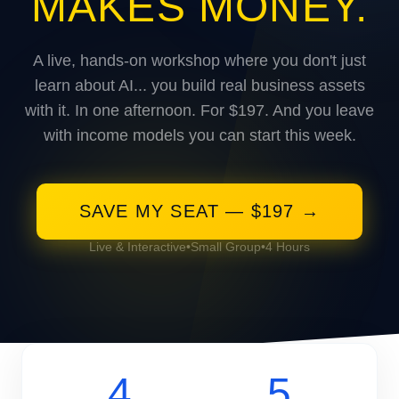
MAKES MONEY.
A live, hands-on workshop where you don't just
learn about AI... you build real business assets
with it. In one afternoon. For $197. And you leave
with income models you can start this week.
SAVE MY SEAT — $197 →
Live & Interactive
•
Small Group
•
4 Hours
4
5