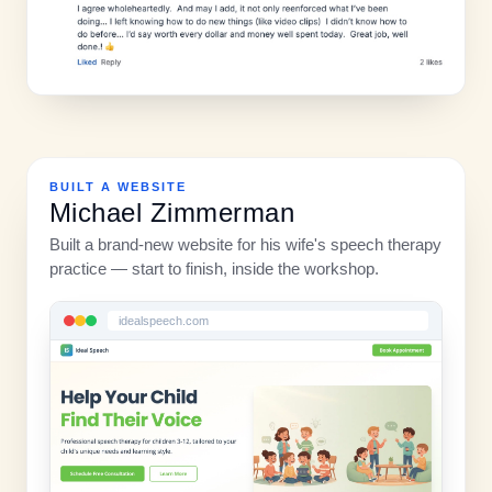
BUILT A WEBSITE
Michael Zimmerman
Built a brand-new website for his wife's speech therapy
practice — start to finish, inside the workshop.
idealspeech.com