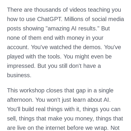
There are thousands of videos teaching you
how to use ChatGPT. Millions of social media
posts showing "amazing AI results." But
none of them end with money in your
account. You've watched the demos. You've
played with the tools. You might even be
impressed. But you still don't have a
business.
This workshop closes that gap in a single
afternoon. You won't just learn about AI.
You'll build real things with it, things you can
sell, things that make you money, things that
are live on the internet before we wrap. Not