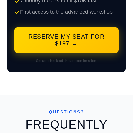
7 money models to hit $10K fast
First access to the advanced workshop
RESERVE MY SEAT FOR
$197 →
Secure checkout. Instant confirmation.
QUESTIONS?
FREQUENTLY