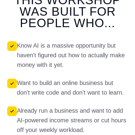
WAS BUILT FOR
PEOPLE WHO...
Know AI is a massive opportunity but
haven't figured out how to actually make
money with it yet.
Want to build an online business but
don't write code and don't want to learn.
Already run a business and want to add
AI-powered income streams or cut hours
off your weekly workload.