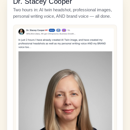
Dr. Stacey Cooper
Two hours in: AI twin headshot, professional images,
personal writing voice, AND brand voice — all done.