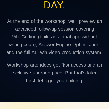
DAY.
At the end of the workshop, we'll preview an
advanced follow-up session covering
VibeCoding (build an actual app without
writing code), Answer Engine Optimization,
and the full AI Twin video production system.
Workshop attendees get first access and an
exclusive upgrade price. But that's later.
First, let's get you building.