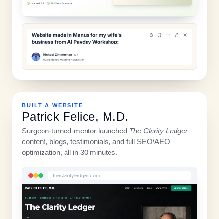
BUILT A WEBSITE
Patrick Felice, M.D.
Surgeon-turned-mentor launched
The Clarity Ledger
—
content, blogs, testimonials, and full SEO/AEO
optimization, all in 30 minutes.
theclarityledger.com