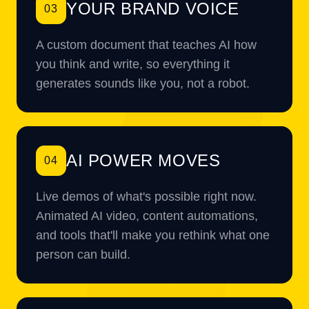
YOUR BRAND VOICE
03
A custom document that teaches AI how
you think and write, so everything it
generates sounds like you, not a robot.
AI POWER MOVES
04
Live demos of what's possible right now.
Animated AI video, content automations,
and tools that'll make you rethink what one
person can build.