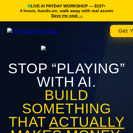
LIVE AI PAYDAY WORKSHOP — $197
•
4 hours, hands-on, walk away with real assets
Save my seat →
Get Y
STOP “PLAYING”
WITH AI.
BUILD
SOMETHING
THAT
ACTUALLY