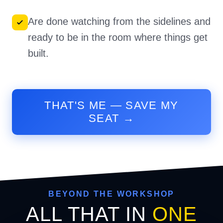
Are done watching from the sidelines and
ready to be in the room where things get
built.
THAT'S ME — SAVE MY
SEAT →
BEYOND THE WORKSHOP
ALL THAT IN
ONE