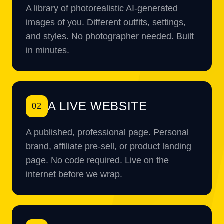
A library of photorealistic AI-generated
images of you. Different outfits, settings,
and styles. No photographer needed. Built
in minutes.
A LIVE WEBSITE
02
A published, professional page. Personal
brand, affiliate pre-sell, or product landing
page. No code required. Live on the
internet before we wrap.