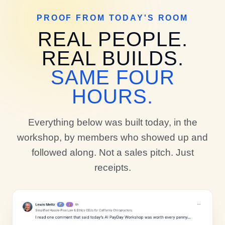
PROOF FROM TODAY'S ROOM
REAL PEOPLE.
REAL BUILDS.
SAME FOUR
HOURS.
Everything below was built today, in the
workshop, by members who showed up and
followed along. Not a sales pitch. Just
receipts.