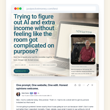
justpocketmoney.com/test