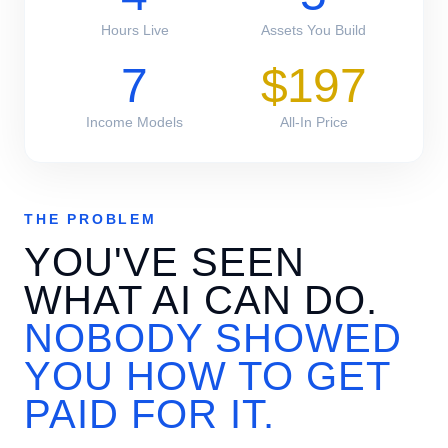
Hours Live
Assets You Build
7
$197
Income Models
All-In Price
THE PROBLEM
YOU'VE SEEN
WHAT AI CAN DO.
NOBODY SHOWED
YOU HOW TO GET
PAID FOR IT.