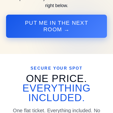
right below.
PUT ME IN THE NEXT
ROOM →
SECURE YOUR SPOT
ONE PRICE.
EVERYTHING
INCLUDED.
One flat ticket. Everything included. No