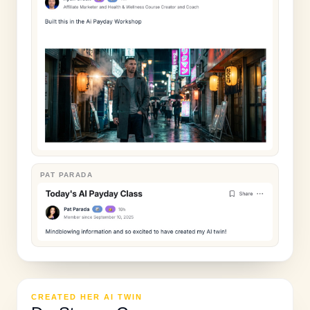
PAT PARADA
CREATED HER AI TWIN