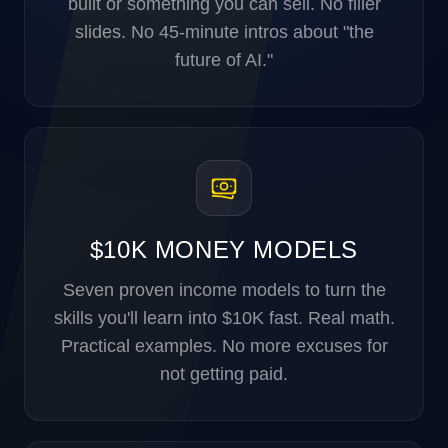
built or something you can sell. No filler
slides. No 45-minute intros about "the
future of AI."
$10K MONEY MODELS
Seven proven income models to turn the
skills you'll learn into $10K fast. Real math.
Practical examples. No more excuses for
not getting paid.