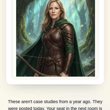
These aren't case studies from a year ago. They
were posted today. Your seat in the next room is