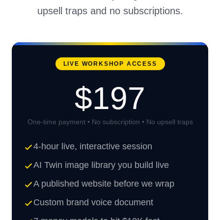
upsell traps and no subscriptions.
LIVE WORKSHOP ACCESS
$197
One-time payment • No subscription • No upsell traps
4-hour live, interactive session
AI Twin image library you build live
A published website before we wrap
Custom brand voice document