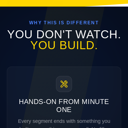
WHY THIS IS DIFFERENT
YOU DON'T WATCH.
YOU BUILD.
HANDS-ON FROM MINUTE
ONE
Every segment ends with something you