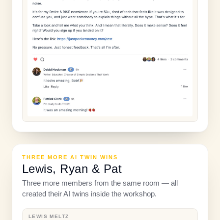
THREE MORE AI TWIN WINS
Lewis, Ryan & Pat
Three more members from the same room — all
created their AI twins inside the workshop.
LEWIS MELTZ