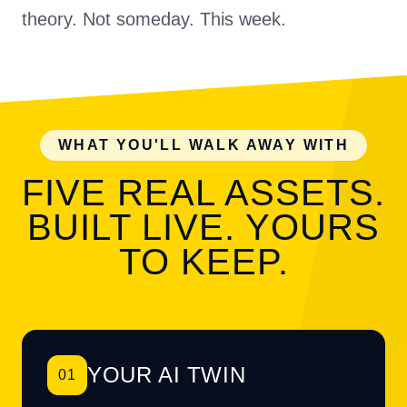
theory. Not someday. This week.
WHAT YOU'LL WALK AWAY WITH
FIVE REAL ASSETS.
BUILT LIVE. YOURS
TO KEEP.
YOUR AI TWIN
01