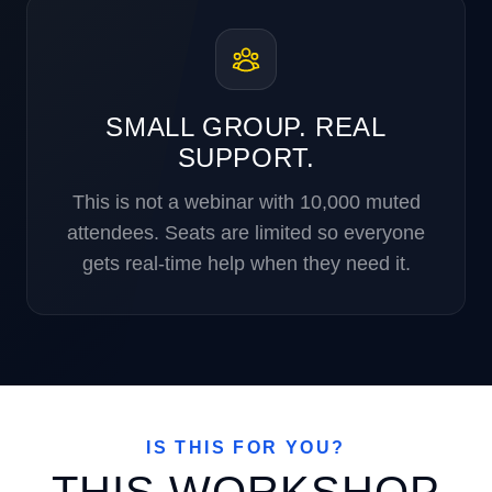
SMALL GROUP. REAL
SUPPORT.
This is not a webinar with 10,000 muted
attendees. Seats are limited so everyone
gets real-time help when they need it.
IS THIS FOR YOU?
THIS WORKSHOP