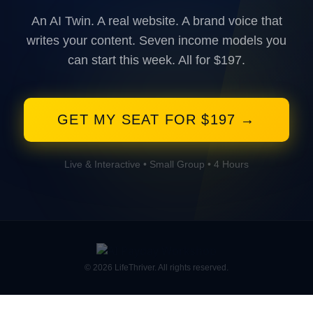
An AI Twin. A real website. A brand voice that
writes your content. Seven income models you
can start this week. All for $197.
GET MY SEAT FOR $197 →
Live & Interactive • Small Group • 4 Hours
© 2026 LifeThriver. All rights reserved.