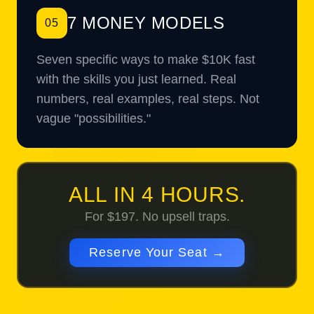
7 MONEY MODELS
05
Seven specific ways to make $10K fast
with the skills you just learned. Real
numbers, real examples, real steps. Not
vague "possibilities."
ALL IN 4 HOURS.
For $197. No upsell traps.
Reserve Your Seat →