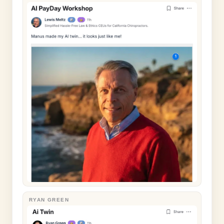
RYAN GREEN