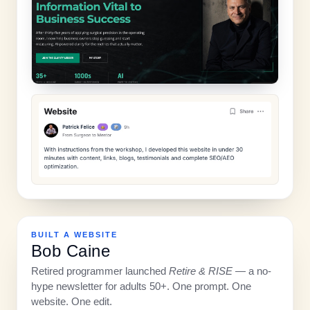
BUILT A WEBSITE
Bob Caine
Retired programmer launched
Retire & RISE
— a no-
hype newsletter for adults 50+. One prompt. One
website. One edit.